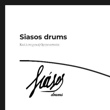
Siasos drums
Καλλιτεχνική Οργανοποιία