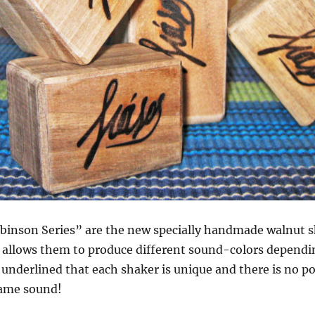
binson Series” are the new specially handmade walnut s
n allows them to produce different sound-colors depend
 underlined that each shaker is unique and there is no po
same sound!