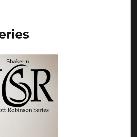
eries