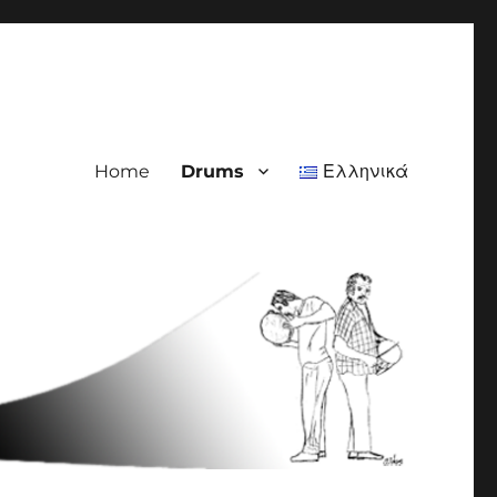
Home
Drums
Ελληνικά