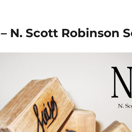
– N. Scott Robinson S