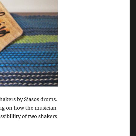
hakers by Siasos drums.
ing on how the musician
ssibillity of two shakers