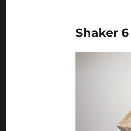
Shaker 6 