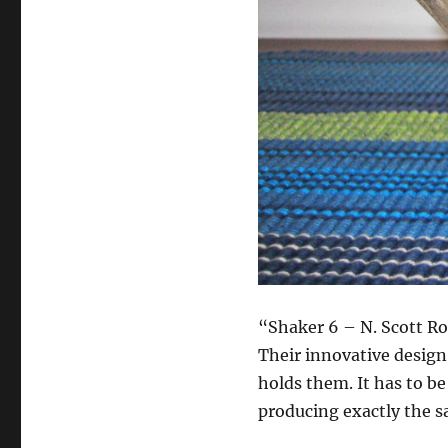
“Shaker 6 – N. Scott Ro
Their innovative desig
holds them. It has to be
producing exactly the 